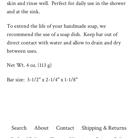
skin and rinse well. Perfect for daily use in the shower
and at the sink.
To extend the life of your handmade soap, we
recommend the use of a
soap dish. Keep bar out of
direct contact with water and allow to drain and dry
between uses.
Net Wt. 4 oz. (113 g)
Bar size: 3-1/2" x 2-1/4" x 1-1/8"
Search
About
Contact
Shipping & Returns