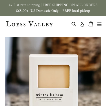
Skip
$7 Flat rate shipping | FREE SHIPPING ON ALL ORDERS
to
$65.00+ (US Domestic Only) | FREE local pickup
content
Search
Cart
ex
Log in