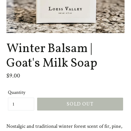
Winter Balsam |
Goat's Milk Soap
Regular
$9.00
price
Quantity
SOLD OUT
Nostalgic and traditional winter forest scent of fir, pine,