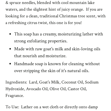
& spruce needles, blended with cool mountain lake
waters, and the slightest hint of juicy orange.
If you are
looking for a clean, traditional Christmas tree scent, with
a refreshing citrus twist, this one is for you!
This soap has a creamy, moisturizing lather with
strong exfoliating properties.
Made with raw goat's milk and skin-loving oils
that nourish and moisturize.
Handmade soap is known for cleaning without
over stripping the skin of it's natural oils.
Ingredients: Lard, Goat's Milk, Coconut Oil, Sodium
Hydroxide, Avocado Oil, Olive Oil, Castor Oil,
Fragrance.
To Use: Lather on a wet cloth or directly onto damp