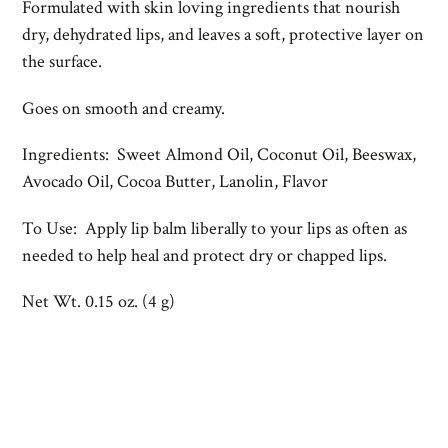
Formulated with skin loving ingredients that nourish
dry, dehydrated lips, and leaves a soft, protective layer on
the surface.
Goes on smooth and creamy.
Ingredients: Sweet Almond Oil, Coconut Oil, Beeswax,
Avocado Oil, Cocoa Butter, Lanolin, Flavor
To Use: Apply lip balm liberally to your lips as often as
needed to help heal and protect dry or chapped lips.
Net Wt. 0.15 oz. (4 g)