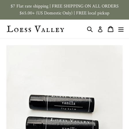
Skip
$7 Flat rate shipping | FREE SHIPPING ON ALL ORDERS
to
$65.00+ (US Domestic Only) | FREE local pickup
content
Search
Cart
ex
Log in