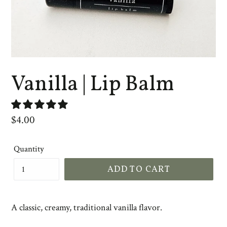
Vanilla | Lip Balm
Regular
$4.00
price
Quantity
ADD TO CART
A classic, creamy, traditional vanilla flavor.