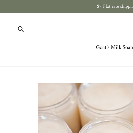
Skip
$7 Flat rate ship
to
content
Submit
Goat's Milk Soap