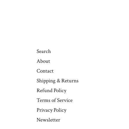
Search
About
Contact
Shipping & Returns
Refund Policy
Terms of Service
Privacy Policy
Newsletter