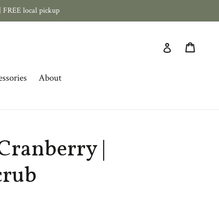
 FREE local pickup
Cart
Log in
ssories
About
Cranberry |
crub