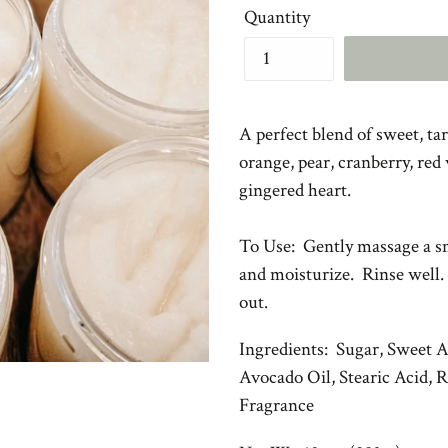
Quantity
A perfect blend of sweet, ta
orange, pear, cranberry, red
gingered heart.
To Use: Gently massage a sm
and moisturize. Rinse well.
out.
Ingredients: Sugar, Sweet 
Avocado Oil, Stearic Acid, 
Fragrance