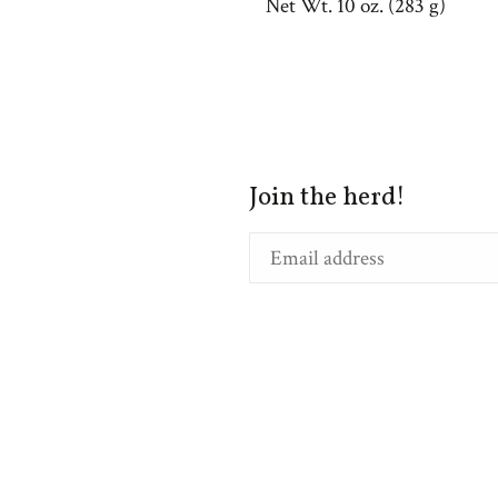
Net Wt. 10 oz. (283 g)
Join the herd!