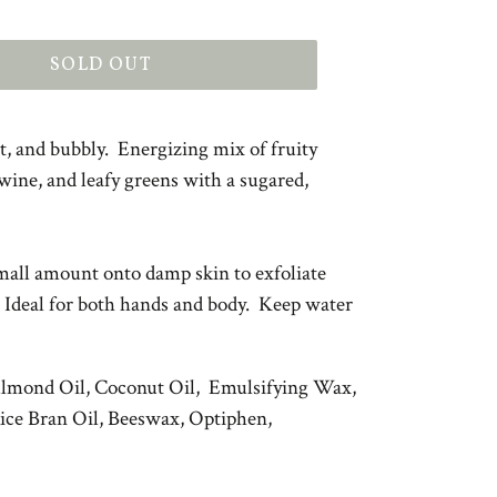
SOLD OUT
rt, and bubbly. Energizing mix of fruity
 wine, and leafy greens with a sugared,
all amount onto damp skin to exfoliate
 Ideal for both hands and body. Keep water
Almond Oil, Coconut Oil, Emulsifying Wax,
Rice Bran Oil, Beeswax, Optiphen,