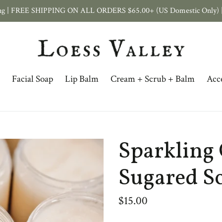
ping | FREE SHIPPING ON ALL ORDERS $65.00+ (US Domestic Only) |
Facial Soap
Lip Balm
Cream + Scrub + Balm
Acce
Sparkling 
Sugared S
Regular
$15.00
price