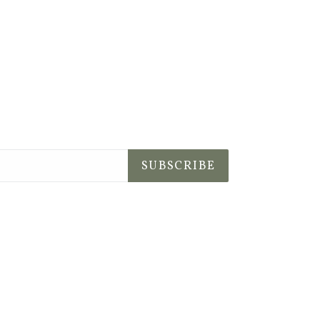
SUBSCRIBE