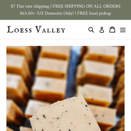
Skip
$7 Flat rate shipping | FREE SHIPPING ON ALL ORDERS
to
$65.00+ (US Domestic Only) | FREE local pickup
content
Search
Cart
ex
Log in