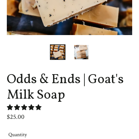
Odds & Ends | Goat's
Milk Soap
Regular
$25.00
price
Quantity