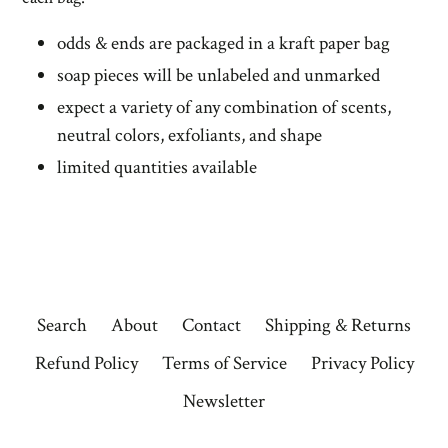
odds & ends are packaged in a kraft paper bag
soap pieces will be unlabeled and unmarked
expect a variety of any combination of scents,
neutral colors, exfoliants, and shape
limited quantities available
Search
About
Contact
Shipping & Returns
Refund Policy
Terms of Service
Privacy Policy
Newsletter