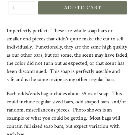
ADD TO CART
Imperfectly perfect. These are whole soap bars or
smaller end pieces that didn't quite make the cut to sell
individually. Functionally, they are the same high quality
as our other bars, but for some, the scent may have faded,
the color did not turn out as expected, or that scent has
been discontinued. This soap is perfectly useable and
safe and is the same recipe as my other regular bars.
Each odds/ends bag includes about 35 oz of soap. This
could include regular sized bars, odd shaped bars, and/or
random, miscellaneous pieces. Photo shown is an
example of what you could be getting. Most bags will
contain full sized soap bars, but expect variation with
each bag.