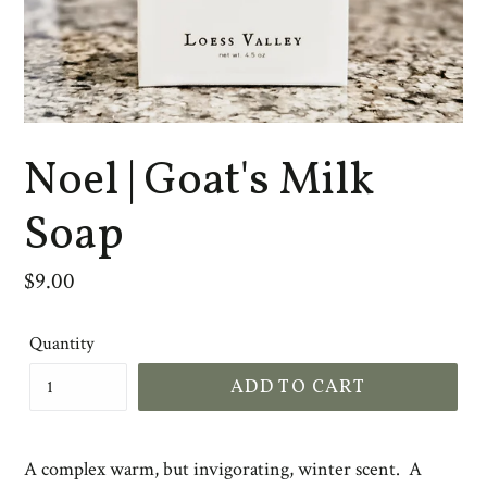
Noel | Goat's Milk
Soap
Regular
$9.00
price
Quantity
ADD TO CART
A complex warm, but invigorating, winter scent. A