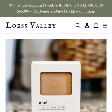
Skip
$7 Flat rate shipping | FREE SHIPPING ON ALL ORDERS
to
$65.00+ (US Domestic Only) | FREE local pickup
content
Search
Cart
ex
Log in