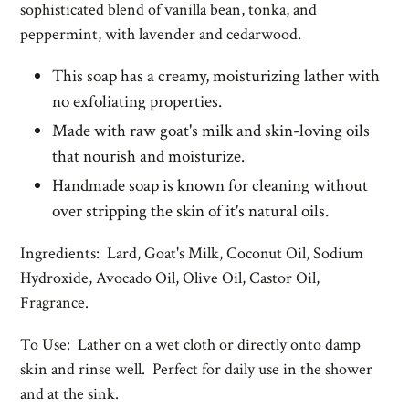
sophisticated blend of vanilla bean, tonka, and
peppermint, with lavender and cedarwood.
This soap has a creamy, moisturizing lather with
no exfoliating properties.
Made with raw goat's milk and skin-loving oils
that nourish and moisturize.
Handmade soap is known for cleaning without
over stripping the skin of it's natural oils.
Ingredients: Lard, Goat's Milk, Coconut Oil, Sodium
Hydroxide, Avocado Oil, Olive Oil, Castor Oil,
Fragrance.
To Use: Lather on a wet cloth or directly onto damp
skin and rinse well. Perfect for daily use in the shower
and at the sink.