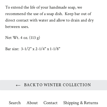
To extend the life of your handmade soap, we
recommend the use of a
soap dish. Keep bar out of
direct contact with water and allow to drain and dry
between uses.
Net Wt. 4 oz. (113 g)
Bar size: 3-1/2" x 2-1/4" x 1-1/8"
BACK TO WINTER COLLECTION
Search
About
Contact
Shipping & Returns